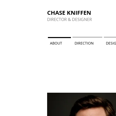
CHASE KNIFFEN
DIRECTOR & DESIGNER
ABOUT
DIRECTION
DESI