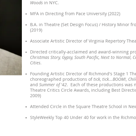
Woods
in NYC.
MFA in Directing from Pace University (2022)
B.A. in Theatre (Set Design Focus) / History Minor 
(2019)
Associate Artistic Director of Virginia Repertory The
Directed critically-acclaimed and award-winning pr
Christmas Story,
Gypsy, South Pacific, Next to Normal, C
Cities
.
Founding Artistic Director of Richmond's Stage 1 T
choreographed productions of
tick, tick...BOOM!, Chi
and
Summer of '42
. Each of these productions was
Theatre Critics Circle Awards, including Best Direct
2009)
Attended Circle in the Square Theatre School in New
StyleWeekly Top 40 Under 40 for work in the Richmo