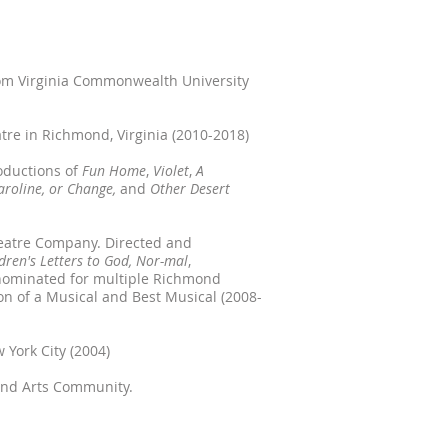
from Virginia Commonwealth University
atre in Richmond, Virginia (2010-2018)
oductions of
Fun Home
,
Violet
,
A
aroline, or Change,
and
Other Desert
heatre Company. Directed and
ldren's Letters to God, Nor-mal
,
 nominated for multiple Richmond
ion of a Musical and Best Musical (2008-
 York City (2004)
nd Arts Community.​​