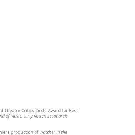
 Theatre Critics Circle Award for Best
nd of Music, Dirty Rotten Scoundrels,
miere production of
Watcher in the