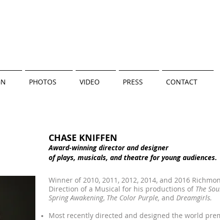
GN
PHOTOS
VIDEO
PRESS
CONTACT
CHASE KNIFFEN
Award-winning director and designer
of plays, musicals, and
theatre for young audiences.
Winner of 2010, 2011, 2012, 2014, and 2016 Richmond
Direction of a Musical for his productions of
The Sou
Spring Awakening
,
The Color Purple,
and
Dreamgirls.
Most recently directed and designed the world pre