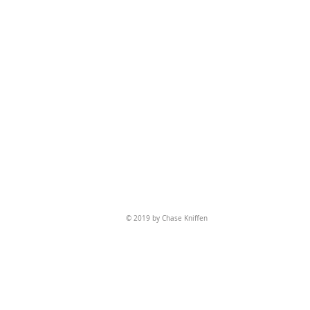
© 2019 by Chase Kniffen