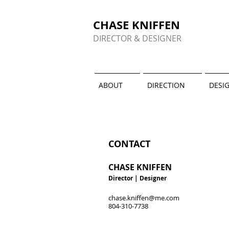
CHASE KNIFFEN
DIRECTOR & DESIGNER
ABOUT
DIRECTION
DESI
CONTACT
CHASE KNIFFEN
Director
| Designer
chase.kniffen@me.com
804-310-7738