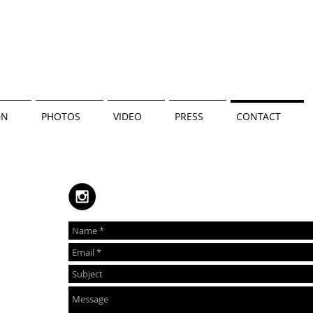
GN
PHOTOS
VIDEO
PRESS
CONTACT