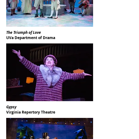
The Triumph of Love
UVa Department of Drama
Gypsy
Virginia Repertory Theatre