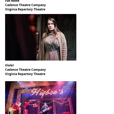
Fun Home
Cadence Theatre Company
Virginia Repertory Theatre
Violet
Cadence Theatre Company
Virginia Repertory Theatre