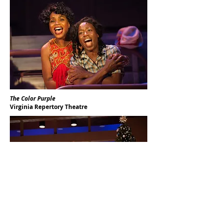
The Color Purple
Virginia Repertory Theatre
Other Desert Cities