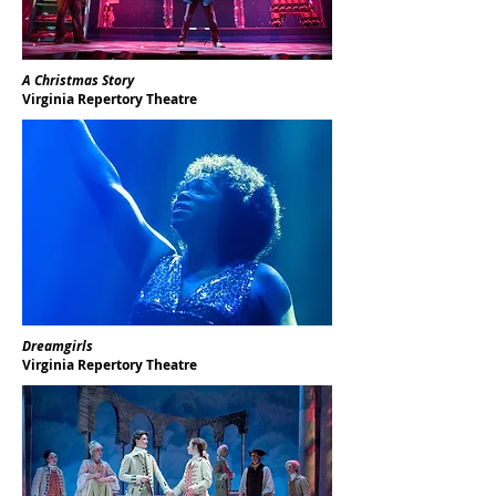
A Christmas Story
Virginia Repertory Theatre
Dreamgirls
Virginia Repertory Theatre