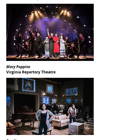
Mary Poppins
Virginia Repertory Theatre