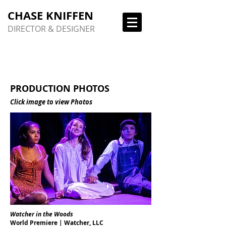
CHASE KNIFFEN
DIRECTOR & DESIGNER
PRODUCTION PHOTOS
Click image to view Photos
Watcher in the Woods
World Premiere | Watcher, LLC