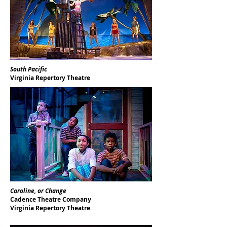
South Pacific
Virginia Repertory Theatre
Caroline, or Change
Cadence Theatre Company
Virginia Repertory Theatre