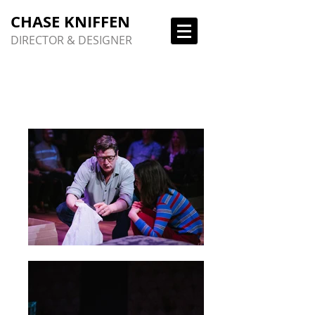
CHASE KNIFFEN
DIRECTOR & DESIGNER